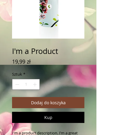
SKU: 0015
I'm a Product
Cena
19,99 zł
Sztuk
*
Dodaj do koszyka
Kup
I'm a product description. I’m a great 