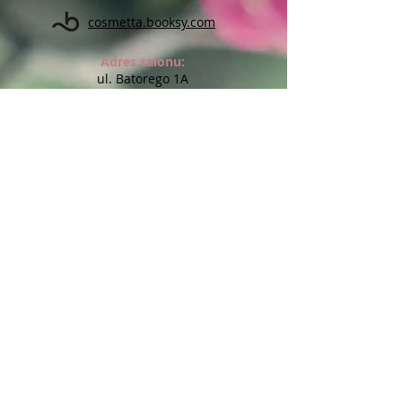
cosmetta.booksy.com
Adres salonu:
ul. Batorego 1A
(na przeciw Kauflandu)
59-900 Zgorzelec
Godziny otwarcia salonu:
Pon: 10:00 - 18:00
Wt: 14:00 - 17:00
Śr: 10:00 - 18:00
Czw: Indywidualne terminy
Pt: 10:00 - 20:00
Sob: Indywidualne terminy
Niedz: nieczynne
Możliwe wizyty w innych godzinach lub dniach po
wcześniejszym uzgodnieniu
Chcesz otrzymywać informację o
promocjach i nowościach?