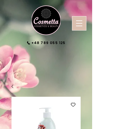
+48 789 055 125