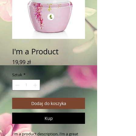
SKU: 0002
I'm a Product
Cena
19,99 zł
Sztuk
*
Dodaj do koszyka
Kup
I'm a product description. I’m a great 