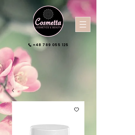
+48 789 055 125