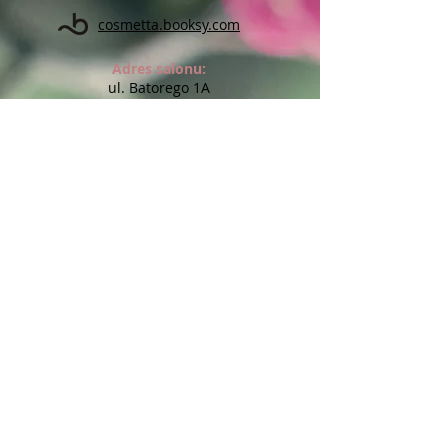
cosmetta.booksy.com
Adres salonu:
ul. Batorego 1A
(na przeciw Kauflandu)
59-900 Zgorzelec
Godziny otwarcia salonu:
Pon: 10:00 - 18:00
Wt: 14:00 - 17:00
Śr: 10:00 - 18:00
Czw: Indywidualne terminy
Pt: 10:00 - 20:00
Sob: Indywidualne terminy
Niedz: nieczynne
Możliwe wizyty w innych godzinach lub dniach po
wcześniejszym uzgodnieniu
Chcesz otrzymywać informację o
promocjach i nowościach?